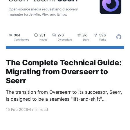
The Complete Technical Guide:
Migrating from Overseerr to
Seerr
The transition from Overseerr to its successor, Seerr,
is designed to be a seamless "lift-and-shift"
operation. The heavy lifting is handled by an
15 Feb 2026
4 min read
automatic database and configuration migration
script.