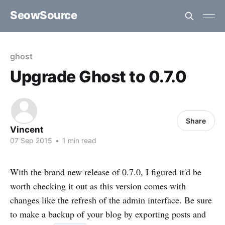
SeowSource
ghost
Upgrade Ghost to 0.7.0
Share
Vincent
07 Sep 2015
•
1 min read
With the brand new release of 0.7.0, I figured it'd be
worth checking it out as this version comes with
changes like the refresh of the admin interface. Be sure
to make a backup of your blog by exporting posts and