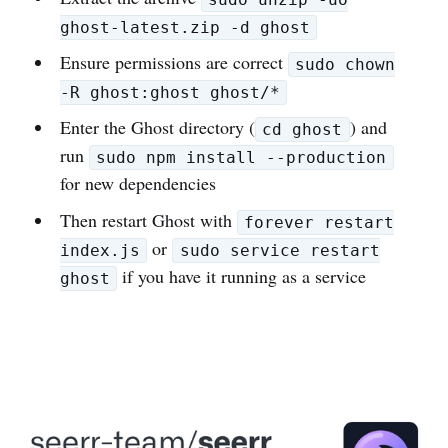
ghost-latest.zip -d ghost
Ensure permissions are correct
sudo chown
-R ghost:ghost ghost/*
Enter the Ghost directory (
) and
cd ghost
run
sudo npm install --production
for new dependencies
Then restart Ghost with
forever restart
or
index.js
sudo service restart
if you have it running as a service
ghost