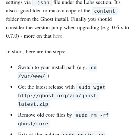
settings via
file under the Labs section. It's
.json
also a good idea to make a copy of the
content
folder from the Ghost install. Finally you should
consider the version jump when upgrading (e.g. 0.6.x to
0.7.0) - more on that
here
.
In short, here are the steps:
Switch to your install path (e.g.
cd
)
/var/www/
Get the latest release with
sudo wget
http://ghost.org/zip/ghost-
latest.zip
Remove old core files by
sudo rm -rf
ghost/core
Extract the archive
sudo unzip -uo