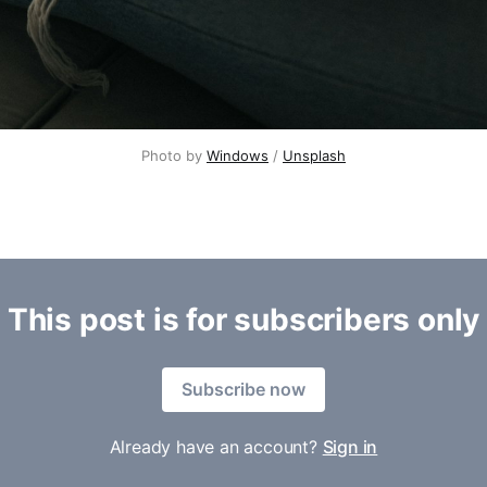
Photo by 
Windows
 / 
Unsplash
This post is for subscribers only
Subscribe now
Already have an account?
Sign in