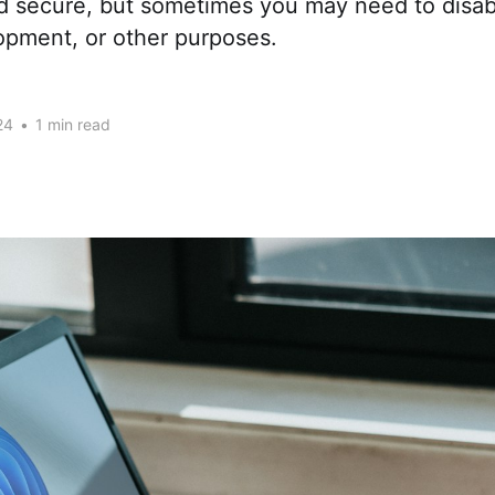
d secure, but sometimes you may need to disabl
opment, or other purposes.
24
•
1 min read