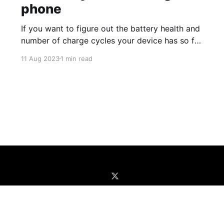
phone
If you want to figure out the battery health and
number of charge cycles your device has so far
(good to determine if a battery replacement is
11 Aug 2023
1 min read
needed or when buying a
preowned/refurbished one), you can do the
following