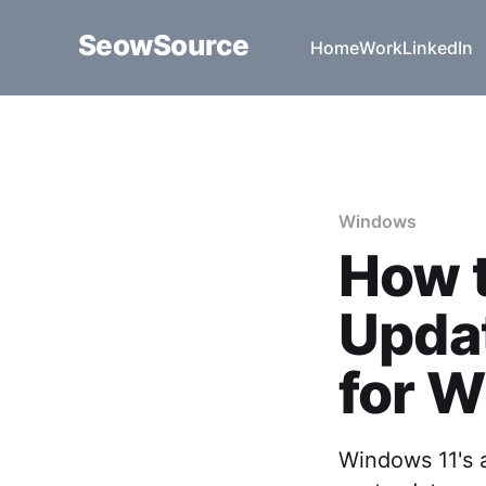
SeowSource
Home
Work
LinkedIn
Windows
How t
Updat
for W
Windows 11's 