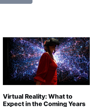
Virtual Reality: What to
Expect in the Coming Years