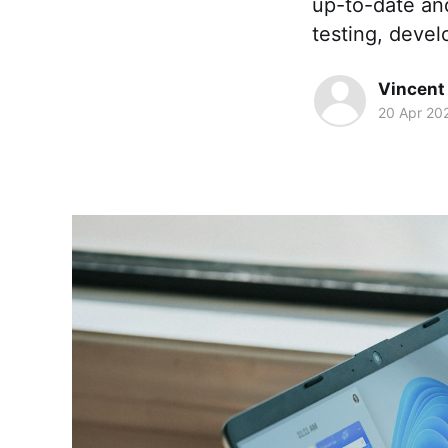
up-to-date an
testing, devel
Vincent
20 Apr 20