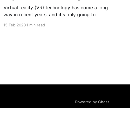
Virtual reality (VR) technology has come a long
way in recent years, and it's only going to
continue to evolve and improve.
15 Feb 2023
1 min read
Powered by Ghost