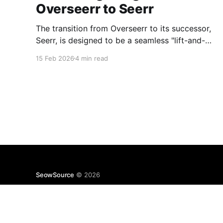
Overseerr to Seerr
The transition from Overseerr to its successor,
Seerr, is designed to be a seamless "lift-and-
shift" operation. The heavy lifting is handled by
15 Feb 2026
4 min read
an automatic database and configuration
migration script.
SeowSource
© 2026