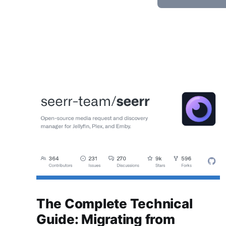
The Complete Technical
Guide: Migrating from