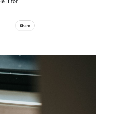
e it for
Share