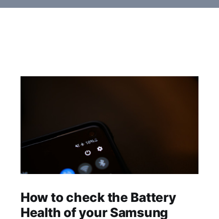
How to check the Battery
Health of your Samsung