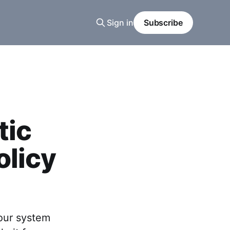
Sign in
Subscribe
tic
olicy
our system