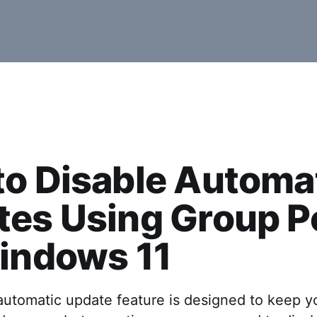
o Disable Automa
es Using Group P
indows 11
automatic update feature is designed to keep y