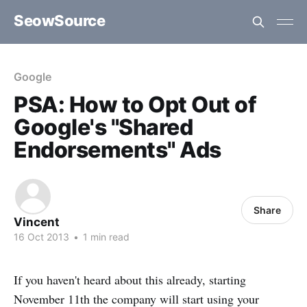
SeowSource
Google
PSA: How to Opt Out of
Google's "Shared
Endorsements" Ads
Share
Vincent
16 Oct 2013
•
1 min read
If you haven't heard about this already, starting
November 11th the company will start using your