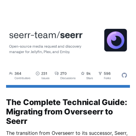
The Complete Technical Guide:
Migrating from Overseerr to
Seerr
The transition from Overseerr to its successor, Seerr,