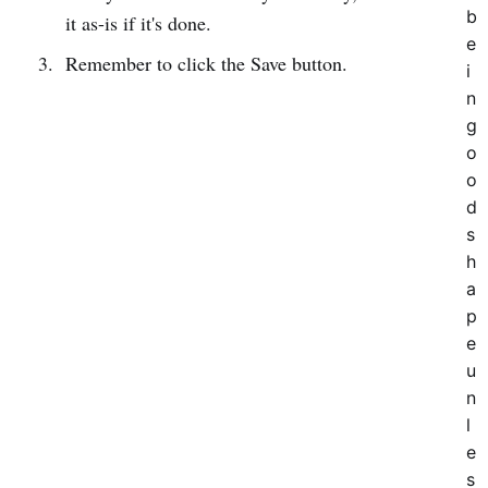
b
it as-is if it's done.
e
Remember to click the Save button.
i
n
g
o
o
d
s
h
a
p
e
u
n
l
e
s