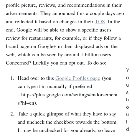
profile picture, reviews, and recommendations in their
advertisements. They announced this a couple days ago
and reflected it based on changes in their
TOS
. In the
end, Google will be able to show a specific user's
review for restaurants, for example, or if they follow a
brand page on Google+ in their displayed ads on the
web, which can be seen by around 1 billion users.
Concerned? Luckily you can opt out. To do so:
Y
Head over to this
Google Profiles page
(you
o
u
can type it in manually if preferred
s
- https://plus.google.com/settings/endorsement
h
s?hl=en).
o
Take a quick glimpse of what they have to say
u
and uncheck the checkbox towards the bottom.
l
d
It may be unchecked for you already, so leave