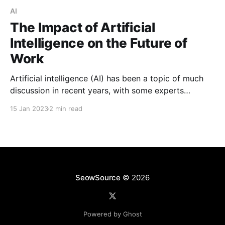
AI
The Impact of Artificial
Intelligence on the Future of
Work
Artificial intelligence (AI) has been a topic of much
discussion in recent years, with some experts
predicting that it will revolutionize the way we live
15 Jan 2023
2 min read
and work. But what exactly is AI and how will it
impact the future of work?
SeowSource
© 2026
Powered by Ghost