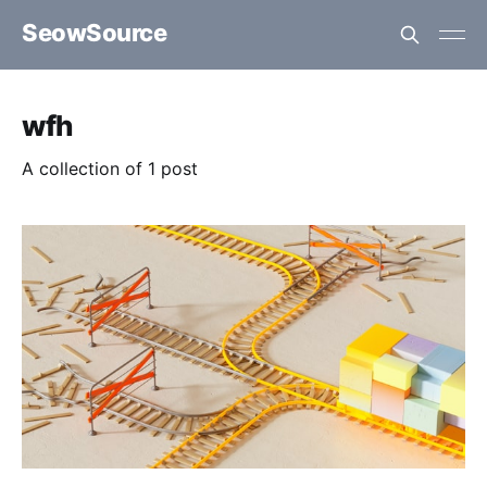
SeowSource
wfh
A collection of 1 post