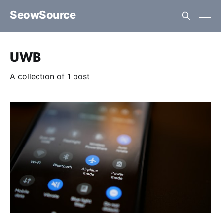
SeowSource
UWB
A collection of 1 post