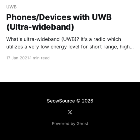
UWB
Phones/Devices with UWB
(Ultra-wideband)
What's ultra-wideband (UWB)? It's a radio which
utilizes a very low energy level for short range, high
bandwidth communications. This would allow you to
17 Jan 2021
1 min read
pinpoint exact location of other phones, key fobs or
tracking tags, and more. Real world applications can
also include determining where
SeowSource
© 2026
Powered by Ghost