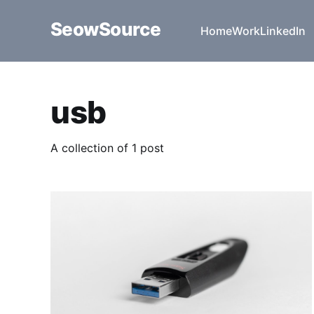
SeowSource
Home
Work
LinkedIn
usb
A collection of 1 post