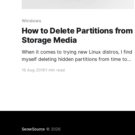
Windows
How to Delete Partitions from
Storage Media
When it comes to trying new Linux distros, I find
myself deleting hidden partitions from time to
time. This is also useful when software tools set
16 Aug 2016
1 min read
up your USB flash drive or SD card and you end
up seeing only a portion of total available space.
Be sure to backup
SeowSource
© 2026