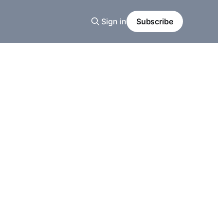
Sign in
Subscribe