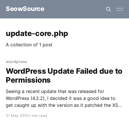
SeowSource
update-core.php
A collection of 1 post
wordpress
WordPress Update Failed due to
Permissions
Seeing a recent update that was released for
WordPress (4.2.2), I decided it was a good idea to
get caught up with the version as it patched the XSS
vulnerability that was discovered a few weeks prior.
21 May 2015
1 min read
At a first glance, the assumption was that it would be