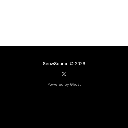
SeowSource
© 2026
Powered by Ghost