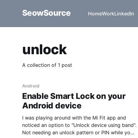
SeowSource
Home
Work
LinkedIn
unlock
A collection of 1 post
Android
Enable Smart Lock on your
Android device
I was playing around with the Mi Fit app and
noticed an option to "Unlock device using band".
Not needing an unlock pattern or PIN while you