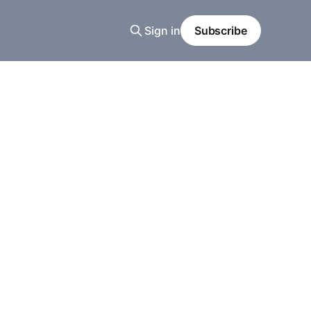
Sign in
Subscribe