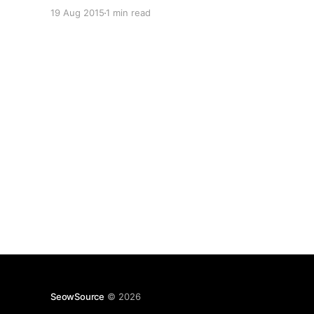
have a particular Bluetooth device nearby is
19 Aug 2015
1 min read
pretty convenient. This however required
allowing "Trusted devices" (Smart Lock) under
the
SeowSource
© 2026