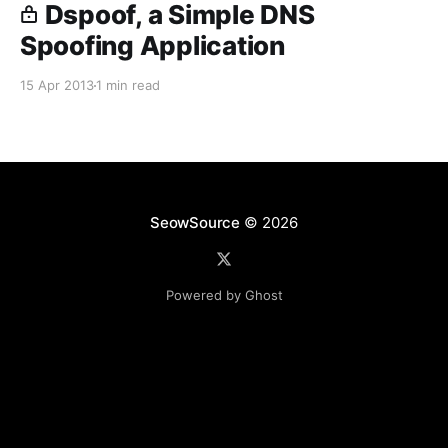
Dspoof, a Simple DNS
Spoofing Application
15 Apr 2013
1 min read
SeowSource
© 2026
Powered by Ghost