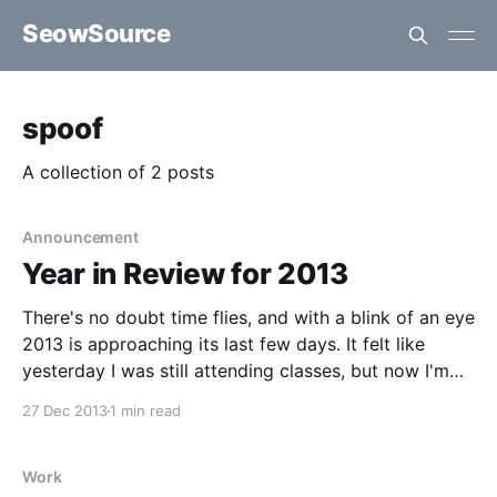
SeowSource
spoof
A collection of 2 posts
Announcement
Year in Review for 2013
There's no doubt time flies, and with a blink of an eye
2013 is approaching its last few days. It felt like
yesterday I was still attending classes, but now I'm
currently working as an associate developer for a
27 Dec 2013
1 min read
relatively new company specializing in mobile
applications.
Work