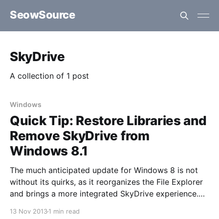
SeowSource
SkyDrive
A collection of 1 post
Windows
Quick Tip: Restore Libraries and
Remove SkyDrive from
Windows 8.1
The much anticipated update for Windows 8 is not
without its quirks, as it reorganizes the File Explorer
and brings a more integrated SkyDrive experience.
Libraries provided quick access to handy locations.
13 Nov 2013
1 min read
such as your Downloads folder - it's still there just