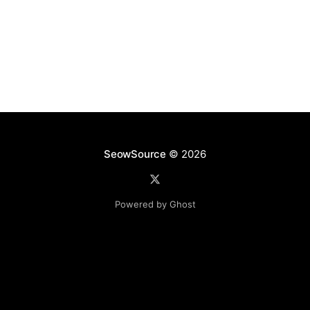
hidden after the 8.1 update. In
SeowSource
© 2026
Powered by Ghost