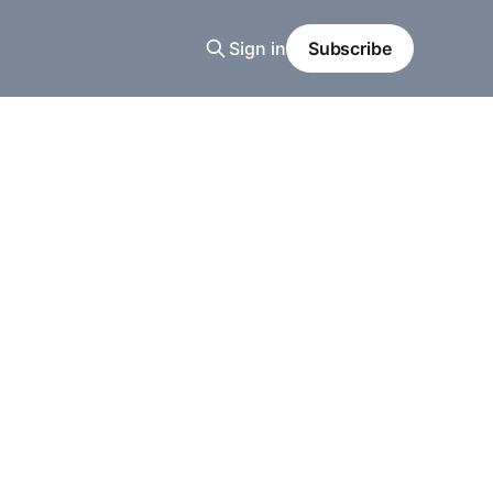
Sign in
Subscribe