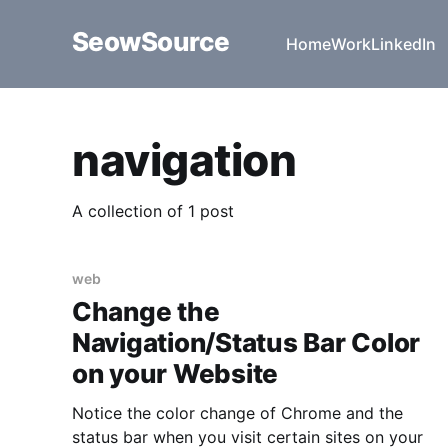
SeowSource
Home
Work
LinkedIn
navigation
A collection of 1 post
web
Change the
Navigation/Status Bar Color
on your Website
Notice the color change of Chrome and the
status bar when you visit certain sites on your