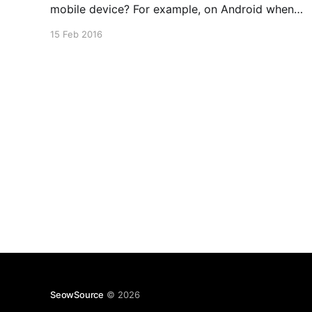
mobile device? For example, on Android when
you head over to say the forums of XDA-
15 Feb 2016
Developers or Victoria's Secret. Turns out this is
quite easy to achieve on certain mobile
SeowSource
© 2026