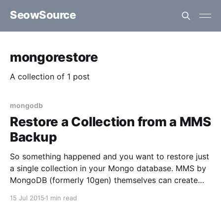
SeowSource
mongorestore
A collection of 1 post
mongodb
Restore a Collection from a MMS
Backup
So something happened and you want to restore just
a single collection in your Mongo database. MMS by
MongoDB (formerly 10gen) themselves can create
full backups of your databases and replica sets,
15 Jul 2015
1 min read
however when it comes time to actually restoring it
can get a bit tricky. You probably want to