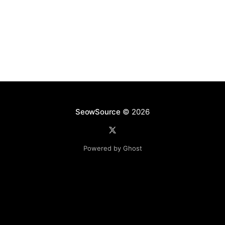
SeowSource
© 2026
Powered by Ghost