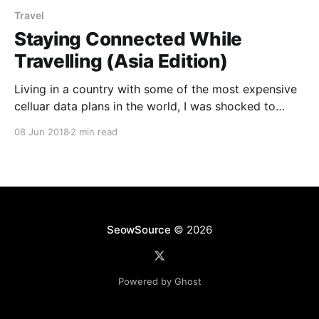
Travel
Staying Connected While
Travelling (Asia Edition)
Living in a country with some of the most expensive
celluar data plans in the world, I was shocked to
discover the plethora of options available abroad
08 Jun 2018
2 min read
where plans are better in every aspect especially
when it came to cost and amount of data you were
getting. Japan You can
SeowSource
© 2026
Powered by Ghost