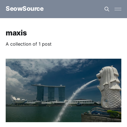
SeowSource
maxis
A collection of 1 post