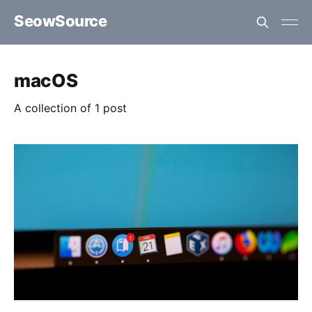
SeowSource
macOS
A collection of 1 post