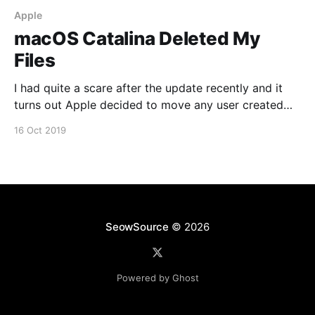
Apple
macOS Catalina Deleted My
Files
I had quite a scare after the update recently and it
turns out Apple decided to move any user created
folders that resided on the root of the drive to
16 Oct 2019
/Users/Shared/Relocated Items/Security A safer
option would be to have them in your user directory
instead. You can
SeowSource
© 2026
Powered by Ghost