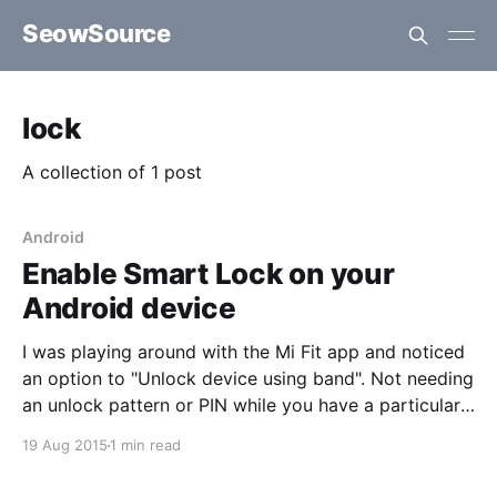
SeowSource
lock
A collection of 1 post
Android
Enable Smart Lock on your
Android device
I was playing around with the Mi Fit app and noticed
an option to "Unlock device using band". Not needing
an unlock pattern or PIN while you have a particular
Bluetooth device nearby is pretty convenient. This
19 Aug 2015
1 min read
however required allowing "Trusted devices" (Smart
Lock) under the