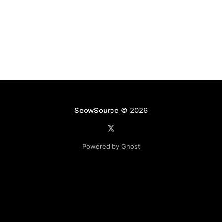
SeowSource
© 2026
Powered by Ghost