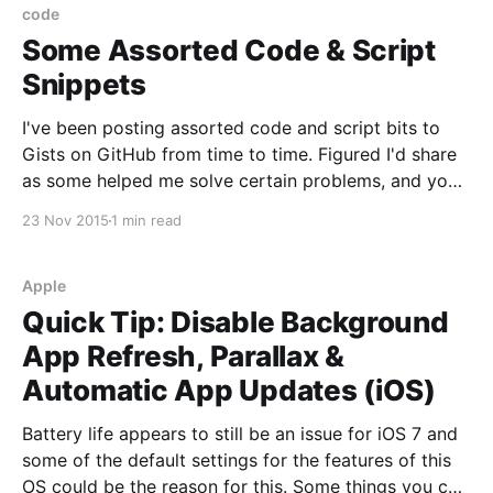
code
Some Assorted Code & Script
Snippets
I've been posting assorted code and script bits to
Gists on GitHub from time to time. Figured I'd share
as some helped me solve certain problems, and you
may find a few of them handy. They range from shell
23 Nov 2015
1 min read
scripting to back-end and app development,
Apple
Quick Tip: Disable Background
App Refresh, Parallax &
Automatic App Updates (iOS)
Battery life appears to still be an issue for iOS 7 and
some of the default settings for the features of this
OS could be the reason for this. Some things you can