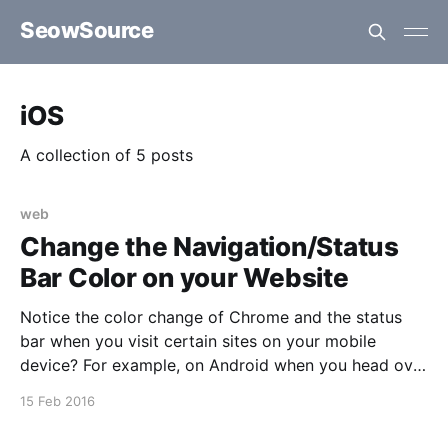
SeowSource
iOS
A collection of 5 posts
web
Change the Navigation/Status
Bar Color on your Website
Notice the color change of Chrome and the status
bar when you visit certain sites on your mobile
device? For example, on Android when you head over
to say the forums of XDA-Developers or Victoria's
15 Feb 2016
Secret. Turns out this is quite easy to achieve on
certain mobile