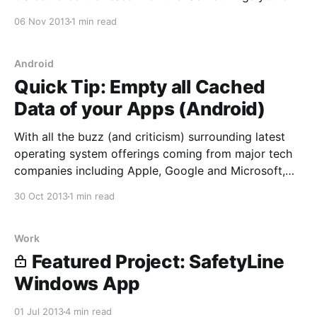
do to alleviate the power drain is to disable
06 Nov 2013
1 min read
Background App Refresh, Parallax (pretty cool
motion effect)
Android
Quick Tip: Empty all Cached
Data of your Apps (Android)
With all the buzz (and criticism) surrounding latest
operating system offerings coming from major tech
companies including Apple, Google and Microsoft,
they're all deep and feature rich platforms that have
30 Oct 2013
1 min read
come a long way since their inception. Each OS has
their respective tweaks that can make its experience
Work
Featured Project: SafetyLine
Windows App
01 Jul 2013
4 min read