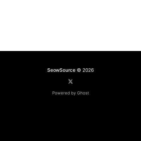
listed on their
SeowSource
© 2026
Powered by Ghost