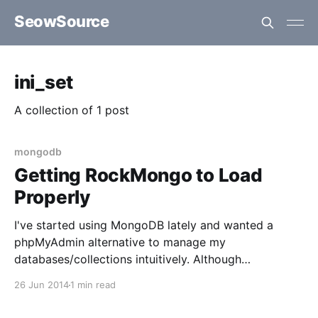
SeowSource
ini_set
A collection of 1 post
mongodb
Getting RockMongo to Load
Properly
I've started using MongoDB lately and wanted a
phpMyAdmin alternative to manage my
databases/collections intuitively. Although
RockMongo isn't as feature rich as its MySQL
26 Jun 2014
1 min read
counterpart, it sure beats running queries and such in
the command line. To begin, I followed the steps