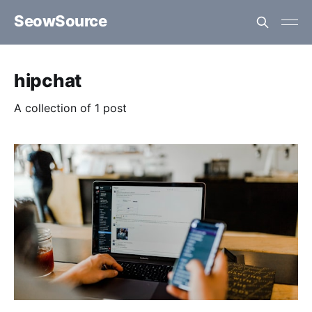
SeowSource
hipchat
A collection of 1 post