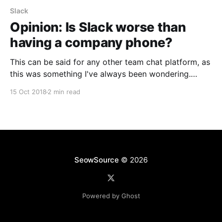
Slack
Opinion: Is Slack worse than
having a company phone?
This can be said for any other team chat platform, as
this was something I've always been wondering.
Alerts overload or too many messages during off
15 Oct 2018
2 min read
hours? Under the same Notifications section as
above, there's a Do not disturb area where you can
set quiet hours.
SeowSource
© 2026
Powered by Ghost