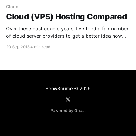
Cloud
Cloud (VPS) Hosting Compared
Over these past couple years, I've tried a fair number
of cloud server providers to get a better idea how
feasible each one of them are. To be clear, we're
20 Sep 2018
4 min read
going to cover hosting for more general use cases
opposed to solutions that are more geared
SeowSource
© 2026
Powered by Ghost