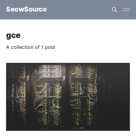
SeowSource
gce
A collection of 1 post