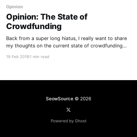
Opinion
Opinion: The State of
Crowdfunding
Back from a super long hiatus, I really want to share
my thoughts on the current state of crowdfunding
and what I observed from the goods I received over
19 Feb 2018
1 min read
the past three or so years. Here's a quick category
breakdown based on the type of projects that were
SeowSource
© 2026
Powered by Ghost