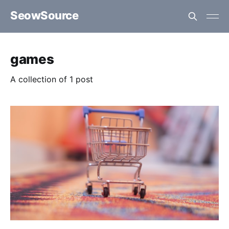
SeowSource
games
A collection of 1 post