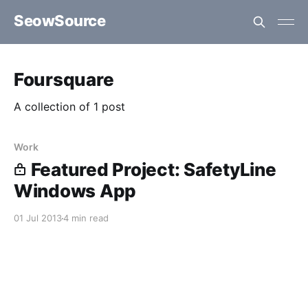
SeowSource
Foursquare
A collection of 1 post
Work
Featured Project: SafetyLine
Windows App
01 Jul 2013
4 min read