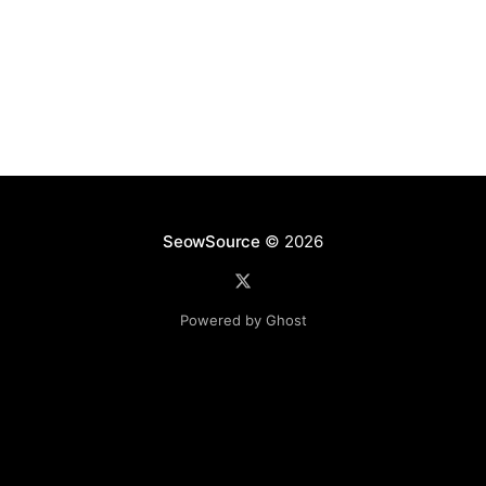
SeowSource
© 2026
Powered by Ghost