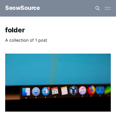
SeowSource
folder
A collection of 1 post