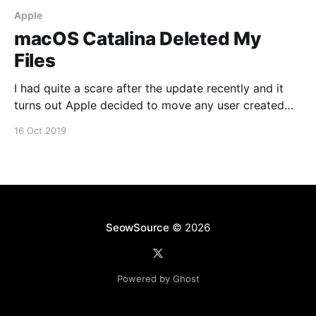
Apple
macOS Catalina Deleted My
Files
I had quite a scare after the update recently and it
turns out Apple decided to move any user created
folders that resided on the root of the drive to
16 Oct 2019
/Users/Shared/Relocated Items/Security A safer
option would be to have them in your user directory
instead. You can
SeowSource
© 2026
Powered by Ghost