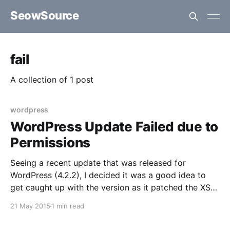
SeowSource
fail
A collection of 1 post
wordpress
WordPress Update Failed due to
Permissions
Seeing a recent update that was released for
WordPress (4.2.2), I decided it was a good idea to
get caught up with the version as it patched the XSS
vulnerability that was discovered a few weeks prior.
21 May 2015
1 min read
At a first glance, the assumption was that it would be