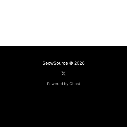
SeowSource
© 2026
Powered by Ghost