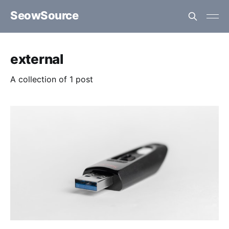
SeowSource
external
A collection of 1 post