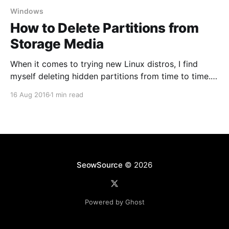
Windows
How to Delete Partitions from
Storage Media
When it comes to trying new Linux distros, I find
myself deleting hidden partitions from time to time.
This is also useful when software tools set up your
16 Aug 2016
1 min read
USB flash drive or SD card and you end up seeing
only a portion of total available space. Be sure to
backup
SeowSource
© 2026
Powered by Ghost