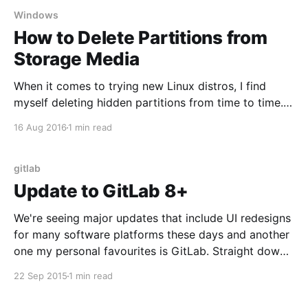
Windows
How to Delete Partitions from
Storage Media
When it comes to trying new Linux distros, I find
myself deleting hidden partitions from time to time.
This is also useful when software tools set up your
16 Aug 2016
1 min read
USB flash drive or SD card and you end up seeing
only a portion of total available space. Be sure to
backup
gitlab
Update to GitLab 8+
We're seeing major updates that include UI redesigns
for many software platforms these days and another
one my personal favourites is GitLab. Straight down
to business, if you're using their package server it's
22 Sep 2015
1 min read
as simple as sudo apt-get update and sudo apt-get