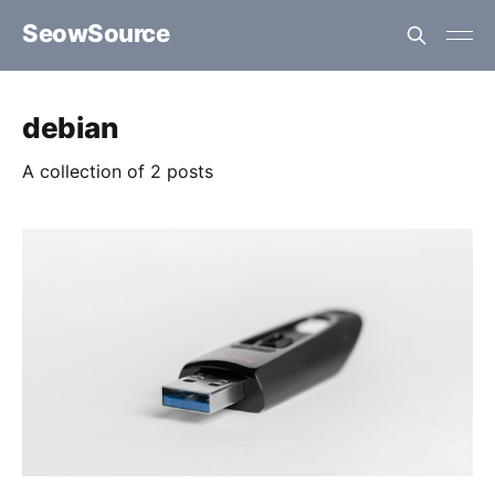
SeowSource
debian
A collection of 2 posts