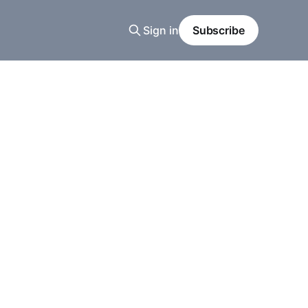
Sign in
Subscribe