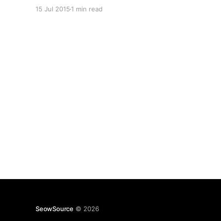
can create full backups of your databases and
15 Jul 2015
1 min read
replica sets, however when it comes time to
actually restoring it can get a bit tricky. You
probably want to
SeowSource
© 2026