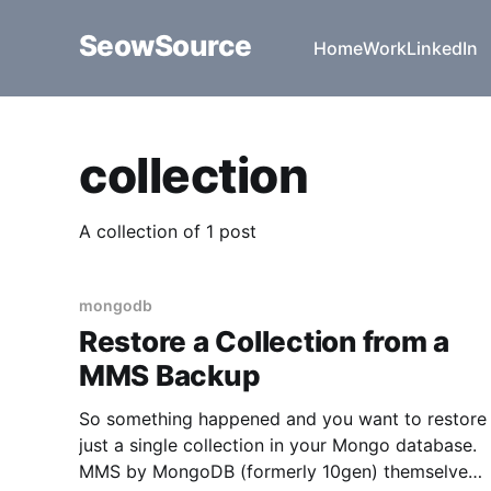
SeowSource
Home
Work
LinkedIn
collection
A collection of 1 post
mongodb
Restore a Collection from a
MMS Backup
So something happened and you want to restore
just a single collection in your Mongo database.
MMS by MongoDB (formerly 10gen) themselves