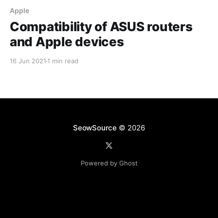
Apple
Compatibility of ASUS routers
and Apple devices
16 Jun 2021
1 min read
SeowSource
© 2026
Powered by Ghost