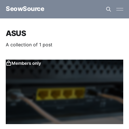
SeowSource
ASUS
A collection of 1 post
Members only