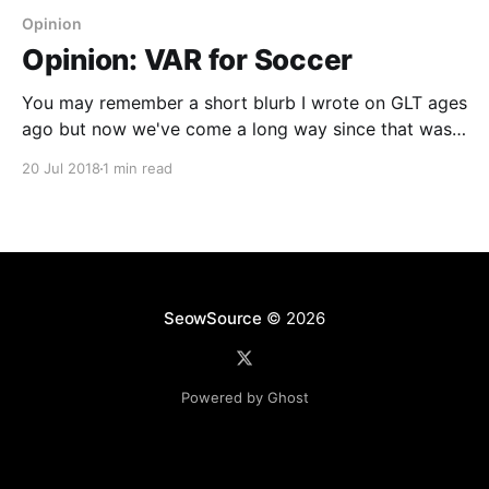
Opinion
Opinion: VAR for Soccer
You may remember a short blurb I wrote on GLT ages
ago but now we've come a long way since that was
deployed. For those unfamiliar with this, VAR is short
20 Jul 2018
1 min read
for Video Assistant Referee and allows review of
calls on whether they are warranted for a penalty
SeowSource
© 2026
Powered by Ghost