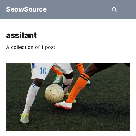
SeowSource
assitant
A collection of 1 post