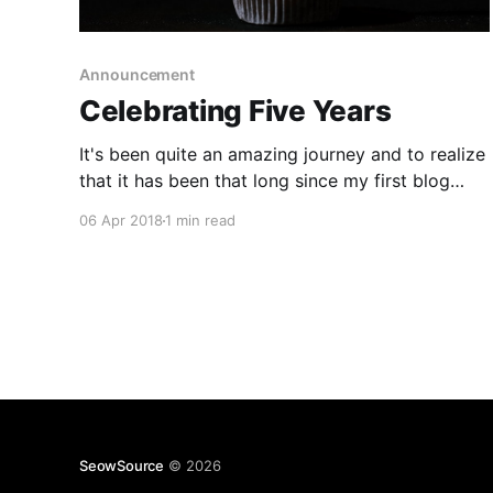
Announcement
Celebrating Five Years
It's been quite an amazing journey and to realize
that it has been that long since my first blog
post (despite being absent for all of 2017 ). I
06 Apr 2018
1 min read
want to express my deepest gratitude for all the
family/friend support and the readers that
stopped by! I'
SeowSource
© 2026