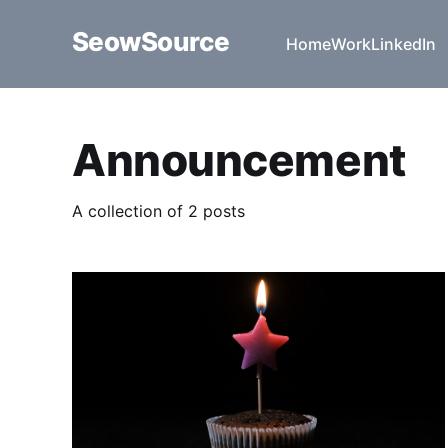
SeowSource
Home
Work
LinkedIn
Announcement
A collection of 2 posts