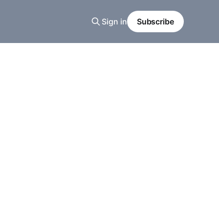
Sign in
Subscribe