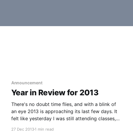
Announcement
Year in Review for 2013
There's no doubt time flies, and with a blink of
an eye 2013 is approaching its last few days. It
felt like yesterday I was still attending classes,
but now I'm currently working as an associate
27 Dec 2013
1 min read
developer for a relatively new company