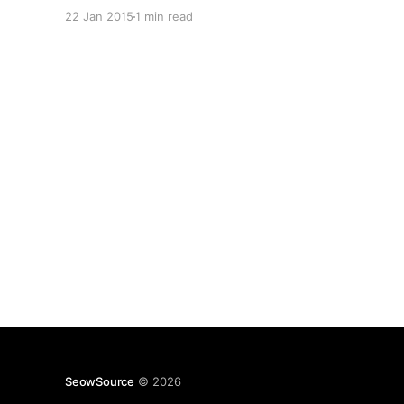
programming stacks. For one there was Node.js
22 Jan 2015
1 min read
and it was something that always intrigued me,
however that was just one part of the equation.
SeowSource
© 2026