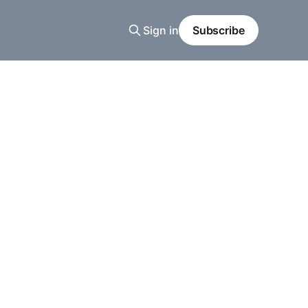
Sign in
Subscribe