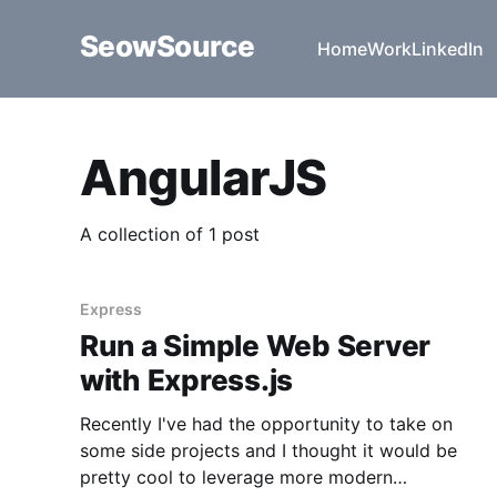
SeowSource
Home
Work
LinkedIn
AngularJS
A collection of 1 post
Express
Run a Simple Web Server
with Express.js
Recently I've had the opportunity to take on
some side projects and I thought it would be
pretty cool to leverage more modern