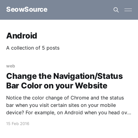
SeowSource
Android
A collection of 5 posts
web
Change the Navigation/Status
Bar Color on your Website
Notice the color change of Chrome and the status
bar when you visit certain sites on your mobile
device? For example, on Android when you head over
to say the forums of XDA-Developers or Victoria's
15 Feb 2016
Secret. Turns out this is quite easy to achieve on
certain mobile