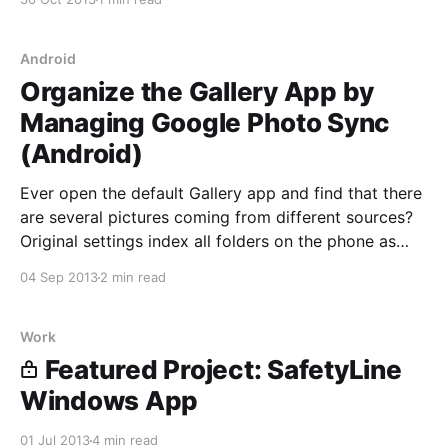
come a long way since their inception. Each OS has
their respective tweaks that can make its experience
Android
Organize the Gallery App by
Managing Google Photo Sync
(Android)
Ever open the default Gallery app and find that there
are several pictures coming from different sources?
Original settings index all folders on the phone as
well as your Google account (e.g. Photos and/or
04 Sep 2013
2 min read
Picasa Web Albums). This can be solved by going
through a couple tweaks, although
Work
Featured Project: SafetyLine
Windows App
01 Jul 2013
4 min read