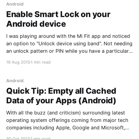
Android
Enable Smart Lock on your
Android device
I was playing around with the Mi Fit app and noticed
an option to "Unlock device using band". Not needing
an unlock pattern or PIN while you have a particular
Bluetooth device nearby is pretty convenient. This
19 Aug 2015
1 min read
however required allowing "Trusted devices" (Smart
Lock) under the
Android
Quick Tip: Empty all Cached
Data of your Apps (Android)
With all the buzz (and criticism) surrounding latest
operating system offerings coming from major tech
companies including Apple, Google and Microsoft,
they're all deep and feature rich platforms that have
30 Oct 2013
1 min read